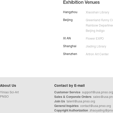
Exhibition Venues
Hangzhou
Xiaoshan Library
Beijing
Greenland Funny Ci
Rainbow Departmen
Beijing Indigo
XI AN
Flower EXPO
Shanghai
Jiading Library
Shenzhen
Artron Art Center
About Us
Contact by E-mail
Yiniao Sci-Art
support@usa.pnso.or
Customer Service
PNSO
sales@usa.pn
Sales & Corporate Orders
talent@usa.pnso.org
Join Us
contact@usa.pnso.org
General Inquiries
zhaoyating@pns
Copyright Authorization