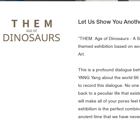
Let Us Show You Anoth
“THEM: Age of Dinosaurs - A 
themed exhibition based on wo
Art.
This is a profound dialogue be
YANG Yang about the world 66 m
to record this dialogue. No one
back to a peculiar life that exi
will make all of your pores feel 
exhibition is the perfect combi
ancient time that we have neve